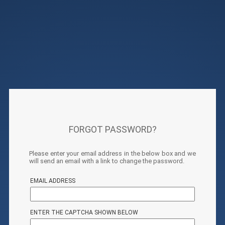
FORGOT PASSWORD?
Please enter your email address in the below box and we
will send an email with a link to change the password.
EMAIL ADDRESS
ENTER THE CAPTCHA SHOWN BELOW