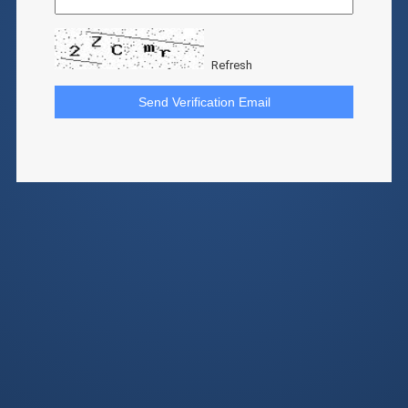
Refresh